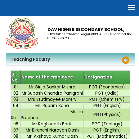
DAV HIGHER SECONDARY SCHOOL,
NTPC Talcher Thermal Angul, ODISHA - 759101, Contact No :
06760-296028
Teaching Faculty
Sl.
Name of the employee
Designation
No
01
Mr.Girija Sankar Mishra
PGT (Economics)
02
Mr.Subash Chandra Panigrahi
PGT (Odia)
03
Mrs Stutimayee Mantry
PGT (Chemistry)
04
Mr. Rupam Saha
PGT (English)
Mr.Jilu
PGT(Physics)
05
Pradhan
06
Mr.Raghunath Barik
PGT (Zoology)
07
Mr Biranchi Narayan Dash
PGT (English)
08
Mr. Akshaya Kumar Dash
PGT (Mathematics)