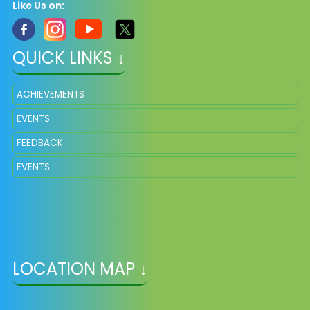
Like Us on:
QUICK LINKS ↓
ACHIEVEMENTS
EVENTS
FEEDBACK
EVENTS
LOCATION MAP ↓