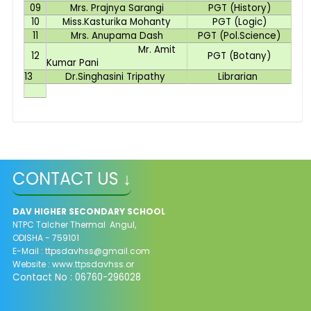
09
Mrs. Prajnya Sarangi
PGT (History)
10
Miss.Kasturika Mohanty
PGT (Logic)
11
Mrs. Anupama Dash
PGT (Pol.Science)
Mr. Amit
12
PGT (Botany)
Kumar Pani
13
Dr.Singhasini Tripathy
Librarian
CONTACT US ↓
DAV HIGHER SECONDARY SCHOOL
NTPC Talcher Thermal Angul,
ODISHA - 759101
E-Mail : ttpsdavhss@gmail.com
Website : www.ttpsdavhss.or
Contact No : 06760-296028